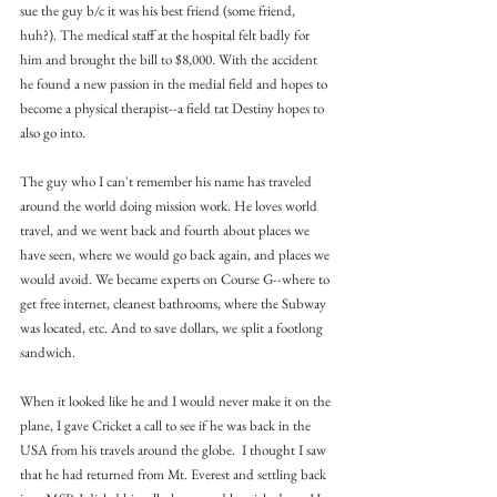
sue the guy b/c it was his best friend (some friend, 
huh?). The medical staff at the hospital felt badly for 
him and brought the bill to $8,000. With the accident 
he found a new passion in the medial field and hopes to 
become a physical therapist--a field tat Destiny hopes to 
also go into.
The guy who I can't remember his name has traveled 
around the world doing mission work. He loves world 
travel, and we went back and fourth about places we 
have seen, where we would go back again, and places we 
would avoid. We became experts on Course G--where to 
get free internet, cleanest bathrooms, where the Subway 
was located, etc. And to save dollars, we split a footlong 
sandwich.
When it looked like he and I would never make it on the 
plane, I gave Cricket a call to see if he was back in the 
USA from his travels around the globe.  I thought I saw 
that he had returned from Mt. Everest and settling back 