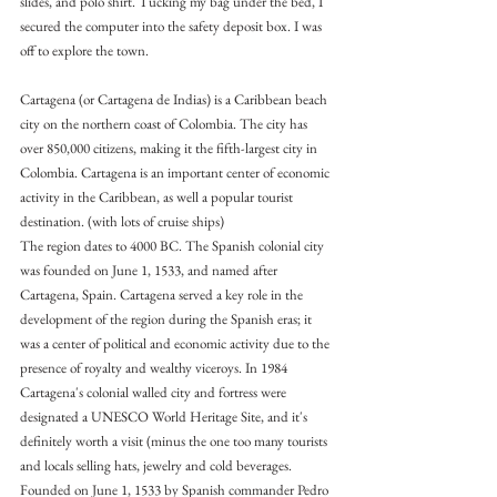
slides, and polo shirt. Tucking my bag under the bed, I 
secured the computer into the safety deposit box. I was 
off to explore the town.
Cartagena (or Cartagena de Indias) is a Caribbean beach 
city on the northern coast of Colombia. The city has 
over 850,000 citizens, making it the fifth-largest city in 
Colombia. Cartagena is an important center of economic 
activity in the Caribbean, as well a popular tourist 
destination. (with lots of cruise ships)
The region dates to 4000 BC. The Spanish colonial city 
was founded on June 1, 1533, and named after 
Cartagena, Spain. Cartagena served a key role in the 
development of the region during the Spanish eras; it 
was a center of political and economic activity due to the 
presence of royalty and wealthy viceroys. In 1984 
Cartagena's colonial walled city and fortress were 
designated a UNESCO World Heritage Site, and it's 
definitely worth a visit (minus the one too many tourists 
and locals selling hats, jewelry and cold beverages.
Founded on June 1, 1533 by Spanish commander Pedro 