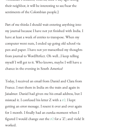
their neighbor, it will be interesting to see/hear the 
sentiments of the Colombian people.}
Part of me thinks I should wait entering anything into 
my journal because I have not yet finished with India. I 
have at least a week of entries to transpose. When my 
computer went nuts, I ended up going old school via 
pen and paper. I have not yet transcribed my thoughts 
from journal to WordPerfect. Oh well...I keep telling 
myself I will get to it. Who knows, maybe I will have a 
chance in the evening in South America?
Today, I received an email from Daniel and Clara from 
France. I met them in India on the train and again in 
Jaisalmer. Daniel had given me his email address, but I 
misread it. I confused his letter Z with a 
#2
. I kept 
getting an error message. I resent it over and over again 
for 1 month. I finally had an eureka moment when I 
figured I would change out the 
#2
 for a 'Z'; and viola! It 
worked.