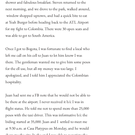
shower and fabulous breakfast. Steven returned to the 
next morning, and we drove to the park, walked around, 
 window shopped uptown, and had a quick bite to eat 
at Yeah Burger before heading back to the ATL Airport 
for my fight to Colombia. There were 30 open seats and 
was able to get to South America.
Once I got to Bogota, I was fortunate to find a local who 
left me call on his cell to Juan to let him know I was 
there. The gentleman wanted me to give him some pesos 
for the ell use, but all my money was too large. I 
apologized, and I told him I appreciated the Colombian 
hospitality.
Juan had sent me a FB note that he would not be able to 
be there at the airport. I never received it b/c I was in 
flight status. He told me not to spend more than 25,000 
pesos with the taxi driver. This was informative b/c the 
biding started at 35,000. Juan and I  settled to meet me 
at 9:30 a.m. at Casa Platypus on Monday, and he would 
show me the city. In the end I was able to negotiate the 