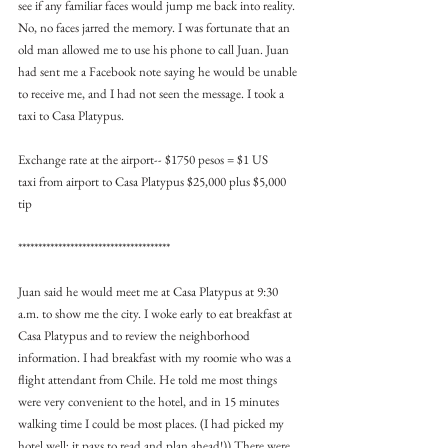
see if any familiar faces would jump me back into reality. 
No, no faces jarred the memory. I was fortunate that an 
old man allowed me to use his phone to call Juan. Juan 
had sent me a Facebook note saying he would be unable 
to receive me, and I had not seen the message. I took a 
taxi to Casa Platypus.
Exchange rate at the airport-- $1750 pesos = $1 US
taxi from airport to Casa Platypus $25,000 plus $5,000 
tip
**************************************
Juan said he would meet me at Casa Platypus at 9:30 
a.m. to show me the city. I woke early to eat breakfast at 
Casa Platypus and to review the neighborhood 
information. I had breakfast with my roomie who was a 
flight attendant from Chile. He told me most things 
were very convenient to the hotel, and in 15 minutes 
walking time I could be most places. (I had picked my 
hotel well; it pays to read and plan ahead!)) There were 