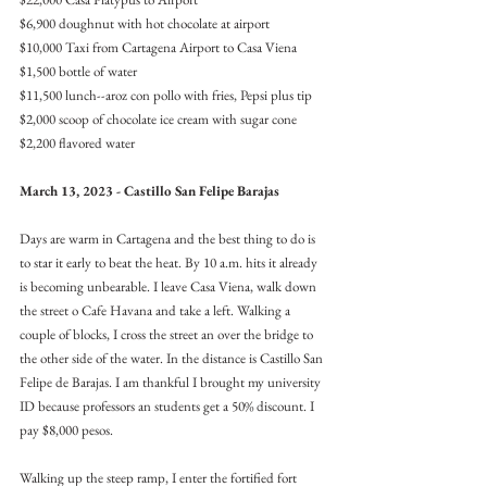
$6,900 doughnut with hot chocolate at airport
$10,000 Taxi from Cartagena Airport to Casa Viena
$1,500 bottle of water
$11,500 lunch--aroz con pollo with fries, Pepsi plus tip
$2,000 scoop of chocolate ice cream with sugar cone
$2,200 flavored water
March 13, 2023 - Castillo San Felipe Barajas
Days are warm in Cartagena and the best thing to do is 
to star it early to beat the heat. By 10 a.m. hits it already 
is becoming unbearable. I leave Casa Viena, walk down 
the street o Cafe Havana and take a left. Walking a 
couple of blocks, I cross the street an over the bridge to 
the other side of the water. In the distance is Castillo San 
Felipe de Barajas. I am thankful I brought my university 
ID because professors an students get a 50% discount. I 
pay $8,000 pesos.
Walking up the steep ramp, I enter the fortified fort 