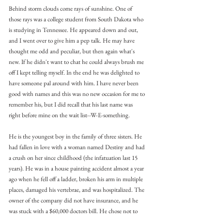
Behind storm clouds come rays of sunshine. One of 
those rays was a college student from South Dakota who 
is studying in Tennessee. He appeared down and out, 
and I went over to give him a pep talk. He may have 
thought me odd and peculiar, but then again what's 
new. If he didn't want to chat he could always brush me 
off I kept telling myself. In the end he was delighted to 
have someone pal around with him. I have never been 
good with names and this was no new occasion for me to 
remember his, but I did recall that his last name was 
right before mine on the wait list--W-E-something.
He is the youngest boy in the family of three sisters. He 
had fallen in love with a woman named Destiny and had 
a crush on her since childhood (the infatuation last 15 
years). He was in a house painting accident almost a year 
ago when he fell off a ladder, broken his arm in multiple 
places, damaged his vertebrae, and was hospitalized. The 
owner of the company did not have insurance, and he 
was stuck with a $60,000 doctors bill. He chose not to 