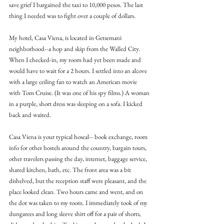
save grief I bargained the taxi to 10,000 pesos. The last 
thing I needed was to fight over a couple of dollars.
My hotel, Casa Viena, is located in Getsemani 
neighborhood--a hop and skip from the Walled City. 
When I checked-in, my room had yet been made and 
would have to wait for a 2 hours. I settled into an alcove 
with a large ceiling fan to watch an American movie 
with Tom Cruise. (It was one of his spy films.) A woman 
in a purple, short dress was sleeping on a sofa. I kicked 
back and waited.
Casa Viena is your typical hoseal-- book exchange, room 
info for other hostels around the country, bargain tours, 
other travelers passing the day, internet, baggage service, 
shared kitchen, bath, etc. The front area was a bit 
dishelved, but the reception staff were pleasant, and the 
place looked clean. Two hours came and went, and on 
the dot was taken to my room. I immediately took of my 
dungarees and long sleeve shirt off for a pair of shorts, 