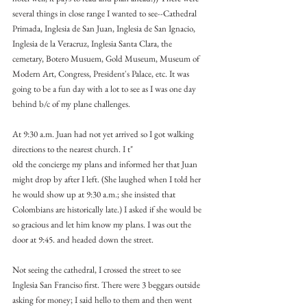
several things in close range I wanted to see--Cathedral 
Primada, Inglesia de San Juan, Inglesia de San Ignacio, 
Inglesia de la Veracruz, Inglesia Santa Clara, the 
cemetary, Botero Musuem, Gold Museum, Museum of 
Modern Art, Congress, President's Palace, etc. It was 
going to be a fun day with a lot to see as I was one day 
behind b/c of my plane challenges.
At 9:30 a.m. Juan had not yet arrived so I got walking 
directions to the nearest church. I t"
old the concierge my plans and informed her that Juan 
might drop by after I left. (She laughed when I told her 
he would show up at 9:30 a.m.; she insisted that 
Colombians are historically late.) I asked if she would be 
so gracious and let him know my plans. I was out the 
door at 9:45. and headed down the street.
Not seeing the cathedral, I crossed the street to see 
Inglesia San Franciso first. There were 3 beggars outside 
asking for money; I said hello to them and then went 