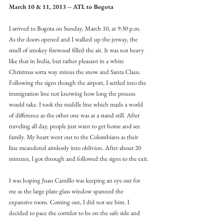
March 10 & 11, 2013 -- ATL to Bogota
I arrived to Bogota on Sunday, March 10, at 9:30 p.m. 
As the doors opened and I walked up the jetway, the 
smell of smokey firewood filled the air. It was not heavy 
like that in India, but rather pleasant in a white 
Christmas sorta way minus the snow and Santa Claus. 
Following the signs though the airport, I settled into the 
immigration line not knowing how long the process 
would take. I took the middle line which made a world 
of difference as the other one was at a stand still. After 
traveling all day, people just want to get home and see 
family. My heart went out to the Colombians as their 
line meandered aimlessly into oblivion. After about 20 
minutes, I got through and followed the signs to the exit.
I was hoping Juan Camillo was keeping an eye out for 
me as the large plate glass window spanned the 
expansive room. Coming out, I did not see him. I 
decided to pace the corridor to be on the safe side and 