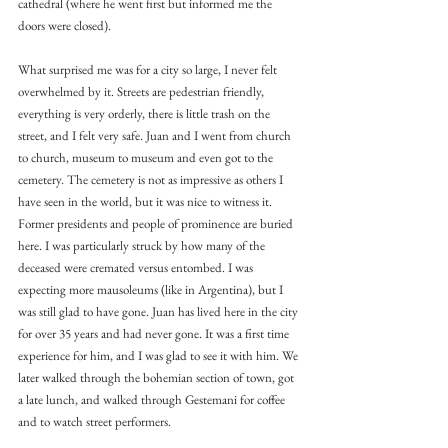
cathedral (where he went first but informed me the 
doors were closed).
What surprised me was for a city so large, I never felt 
overwhelmed by it. Streets are pedestrian friendly, 
everything is very orderly, there is little trash on the 
street, and I felt very safe. Juan and I went from church 
to church, museum to museum and even got to the 
cemetery. The cemetery is not as impressive as others I 
have seen in the world, but it was nice to witness it. 
Former presidents and people of prominence are buried 
here. I was particularly struck by how many of the 
deceased were cremated versus entombed. I was 
expecting more mausoleums (like in Argentina), but I 
was still glad to have gone. Juan has lived here in the city 
for over 35 years and had never gone. It was a first time 
experience for him, and I was glad to see it with him. We 
later walked through the bohemian section of town, got 
a late lunch, and walked through Gestemani for coffee 
and to watch street performers.