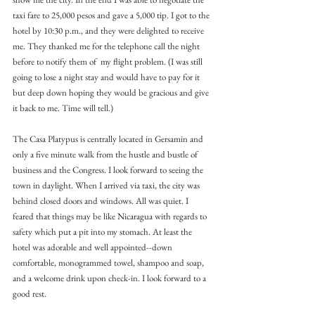
taxi fare to 25,000 pesos and gave a 5,000 tip. I got to the 
hotel by 10:30 p.m., and they were delighted to receive 
me. They thanked me for the telephone call the night 
before to notify them of  my flight problem. (I was still 
going to lose a night stay and would have to pay for it 
but deep down hoping they would be gracious and give 
it back to me. Time will tell.)
The Casa Platypus is centrally located in Gersamin and 
only a five minute walk from the hustle and bustle of 
business and the Congress. I look forward to seeing the 
town in daylight. When I arrived via taxi, the city was  
behind closed doors and windows. All was quiet. I 
feared that things may be like Nicaragua with regards to 
safety which put a pit into my stomach. At least the 
hotel was adorable and well appointed--down 
comfortable, monogrammed towel, shampoo and soap, 
and a welcome drink upon check-in. I look forward to a 
good rest.