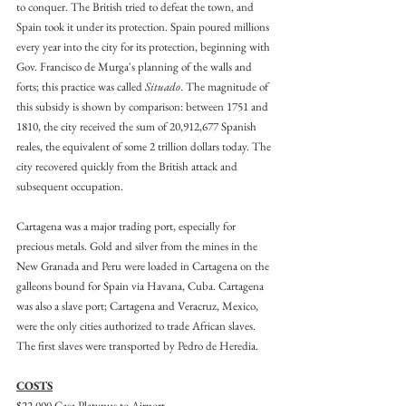
to conquer. The British tried to defeat the town, and 
Spain took it under its protection. Spain poured millions 
every year into the city for its protection, beginning with 
Gov. Francisco de Murga's planning of the walls and 
forts; this practice was called 
Situado
. The magnitude of 
this subsidy is shown by comparison: between 1751 and 
1810, the city received the sum of 20,912,677 Spanish 
reales, the equivalent of some 2 trillion dollars today. The 
city recovered quickly from the British attack and 
subsequent occupation.
Cartagena was a major trading port, especially for 
precious metals. Gold and silver from the mines in the 
New Granada and Peru were loaded in Cartagena on the 
galleons bound for Spain via Havana, Cuba. Cartagena 
was also a slave port; Cartagena and Veracruz, Mexico, 
were the only cities authorized to trade African slaves. 
The first slaves were transported by Pedro de Heredia.
COSTS
$22,000 Casa Platypus to Airport