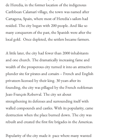
de Heredia, in the former location of the indigenous 
Caribbean Calamarí village, the town was named after 
Cartagena, Spain, where most of Heredia's sailors had 
resided. The city began with 200 people. And like so 
many conquerors of the past, the Spanish were after the 
local gold.  Once depleted, the settlers became farmers.
A little later, the city had fewer than 2000 inhabitants 
and one church. The dramatically increasing fame and 
wealth of the prosperous city turned it into an attractive 
plunder site for pirates and corsairs – French and English 
privateers licensed by their king. 30 years after its 
founding, the city was pillaged by the French nobleman 
Jean-François Roberval. The city set about 
strengthening its defenses and surrounding itself with 
walled compounds and castles. With its popularity, came 
destruction when the place burned down. The city was 
rebuilt and created the first fire brigades in the Americas.
Popularity of the city made it  pace where many wanted 