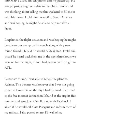
into MSP. I dialed his cell phone, and he picked-up. He 
was preparing to go on a date to the philharmonic and 
was thinking about calling me this weekend to fill me in 
with his travels. I told him I was off to South America 
and was hoping he might be able to help me with a 
favor.
I explained the flight situation and was hoping he might 
be able to put me up on his couch along with y new 
found friend. He said he would be delighted. I told him 
that if he heard back from me in the next three hours we 
were on for the night, if not I had gotten on the flight to 
ATL.
Fortunate for me, I was able to get on the plane to 
Atlanta. The downer was however that I was not going 
to get to Colombia on the day I had planned. I returned 
to the free internet connection I found at the airport free 
internet and sent Juan Camillo a note via Facebook. I 
asked if he would call Casa Platypus and inform them of 
my mishap. I also posted on my FB wall of my 