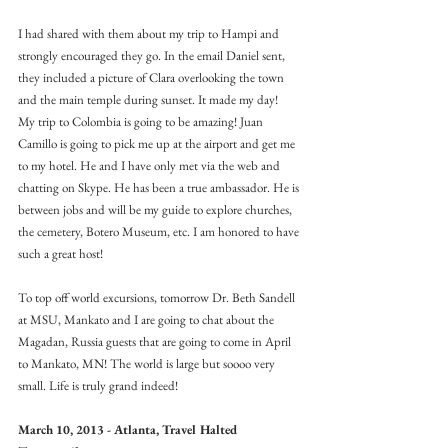
I had shared with them about my trip to Hampi and 
strongly encouraged they go. In the email Daniel sent, 
they included a picture of Clara overlooking the town 
and the main temple during sunset. It made my day!
My trip to Colombia is going to be amazing! Juan 
Camillo is going to pick me up at the airport and get me 
to my hotel. He and I have only met via the web and 
chatting on Skype. He has been a true ambassador. He is 
between jobs and will be my guide to explore churches, 
the cemetery, Botero Museum, etc. I am honored to have 
such a great host!
To top off world excursions, tomorrow Dr. Beth Sandell 
at MSU, Mankato and I are going to chat about the 
Magadan, Russia guests that are going to come in April 
to Mankato, MN! The world is large but soooo very 
small. Life is truly grand indeed!
March 10, 2013 - Atlanta, Travel Halted 