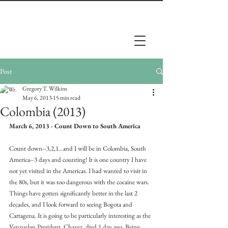
Post
Gregory T. Wilkins
May 6, 2013
15 min read
Colombia (2013)
March 6, 2013 - Count Down to South America
Count down--3,2,1...and I will be in Colombia, South 
America--3 days and counting! It is one country I have 
not yet visited in the Americas. I had wanted to visit in 
the 80s, but it was too dangerous with the cocaine wars. 
Things have gotten significantly better in the last 2 
decades, and I look forward to seeing Bogota and 
Cartagena. It is going to be particularly interesting as the 
Venzuelan President, Chavez, died 1 day ago. Being 