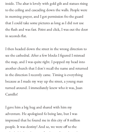
inside. The altar is lovely with gold gilt and statues rising 
to the ceiling and cascading down the walls. People were 
in morning prayer, and I got permission fro the guard 
that I could take some pictures as long as I did not use 
the flash and was fast. Point and click, I was out the door 
in seconds flat.
I then headed down the street in the wrong direction to 
see the cathedral. After a few blocks I figured I misread 
the map, and I was quite right. I popped my head into 
another church that I don't recall the name and returned 
in the direction I recently came. Timing is everything 
because as I made my way up the street, a young man 
turned around. I immediately knew who it was, Juan 
Camillo!
I gave him a big hug and shared with him my 
adventure. He apologized fo being late, but I was 
impressed that he found me in this city of 8 million 
people. It was destiny! And so, we were off to the 