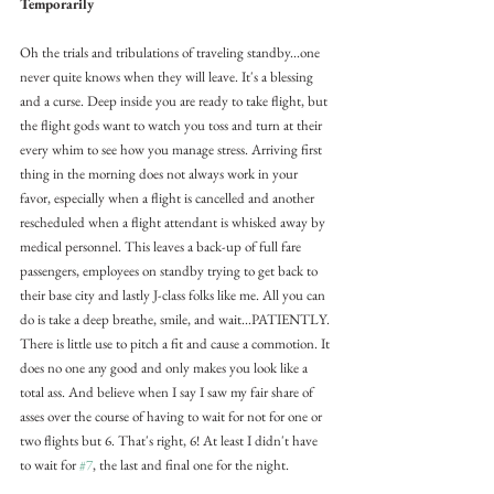
Temporarily
Oh the trials and tribulations of traveling standby...one 
never quite knows when they will leave. It's a blessing 
and a curse. Deep inside you are ready to take flight, but 
the flight gods want to watch you toss and turn at their 
every whim to see how you manage stress. Arriving first 
thing in the morning does not always work in your 
favor, especially when a flight is cancelled and another 
rescheduled when a flight attendant is whisked away by 
medical personnel. This leaves a back-up of full fare 
passengers, employees on standby trying to get back to 
their base city and lastly J-class folks like me. All you can 
do is take a deep breathe, smile, and wait...PATIENTLY. 
There is little use to pitch a fit and cause a commotion. It 
does no one any good and only makes you look like a 
total ass. And believe when I say I saw my fair share of 
asses over the course of having to wait for not for one or 
two flights but 6. That's right, 6! At least I didn't have 
to wait for 
#7
, the last and final one for the night.