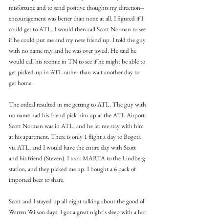
misfortune and to send positive thoughts my direction-- 
encouragement was better than none at all. I figured if I 
could get to ATL, I would then call Scott Norman to see 
if he could put me and my new friend up. I told the guy 
with no name m,y and he was over joyed. He said he 
would call his roomie in TN to see if he might be able to 
get picked-up in ATL rather than wait another day to 
get home.
The ordeal resulted in me getting to ATL. The guy with 
no name had his friend pick him up at the ATL Airport. 
Scott Norman was in ATL, and he let me stay with him 
at his apartment. There is only 1 flight a day to Bogota 
via ATL, and I would have the entire day with Scott 
and his friend (Steven). I took MARTA to the Lindberg 
station, and they picked me up. I bought a 6 pack of 
imported beer to share.
Scott and I stayed up all night talking about the good ol' 
Warren Wilson days. I got a great night's sleep with a hot 