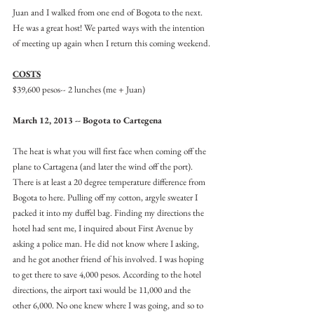
Juan and I walked from one end of Bogota to the next. 
He was a great host! We parted ways with the intention 
of meeting up again when I return this coming weekend.
COSTS
$39,600 pesos-- 2 lunches (me + Juan)
March 12, 2013 -- Bogota to Cartegena
The heat is what you will first face when coming off the 
plane to Cartagena (and later the wind off the port). 
There is at least a 20 degree temperature difference from 
Bogota to here. Pulling off my cotton, argyle sweater I 
packed it into my duffel bag. Finding my directions the 
hotel had sent me, I inquired about First Avenue by 
asking a police man. He did not know where I asking, 
and he got another friend of his involved. I was hoping 
to get there to save 4,000 pesos. According to the hotel 
directions, the airport taxi would be 11,000 and the 
other 6,000. No one knew where I was going, and so to 