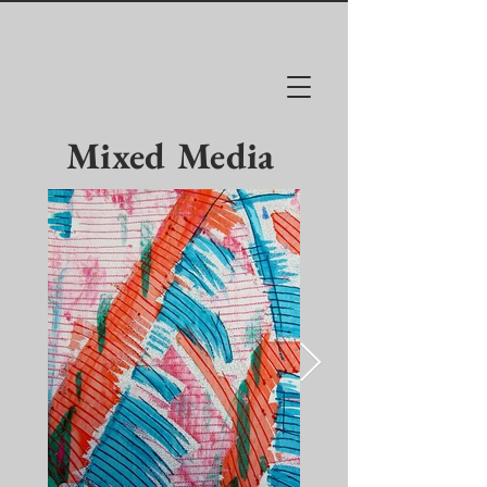
Mixed Media